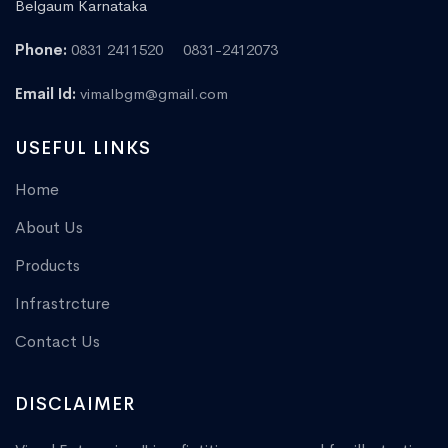
Belgaum Karnataka
Phone:
0831 2411520
0831-2412073
Email Id:
vimalbgm@gmail.com
USEFUL LINKS
Home
About Us
Products
Infrastrcture
Contact Us
DISCLAIMER