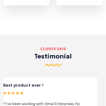
CLIENTS SAYS
Testimonial
Best Services
"Vimal Enterprises exceeded my expectations in