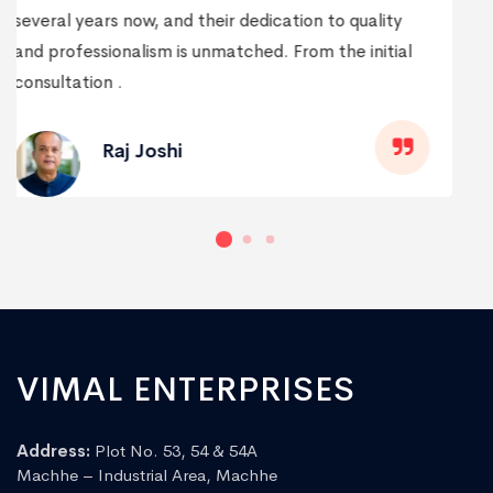
every way possible. Their team not only delivered
on time but also went above and beyond to
understand my needs and preferences.
Praveen Patil
VIMAL ENTERPRISES
Address:
Plot No. 53, 54 & 54A
Machhe – Industrial Area, Machhe