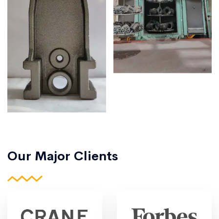
Our Major Clients