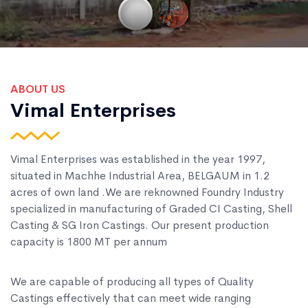
ABOUT US
Vimal Enterprises
Vimal Enterprises was established in the year 1997,
situated in Machhe Industrial Area, BELGAUM in 1.2
acres of own land .We are reknowned Foundry Industry
specialized in manufacturing of Graded CI Casting, Shell
Casting & SG Iron Castings. Our present production
capacity is 1800 MT per annum
We are capable of producing all types of Quality
Castings effectively that can meet wide ranging