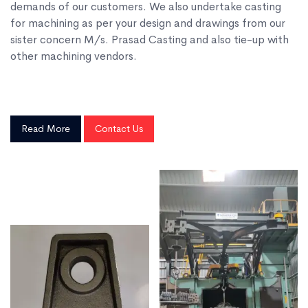
demands of our customers. We also undertake casting
for machining as per your design and drawings from our
sister concern M/s. Prasad Casting and also tie-up with
other machining vendors.
Read More
Contact Us