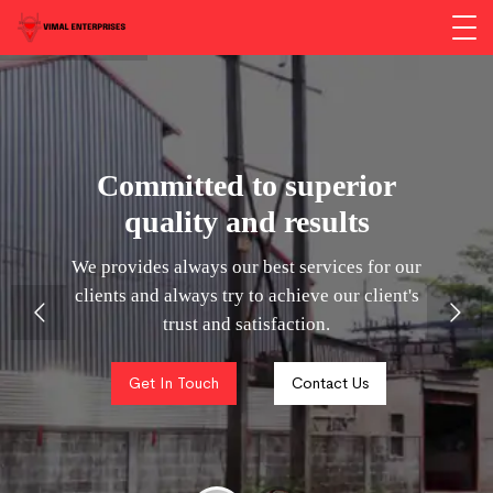
Committed to superior
quality and results
We provides always our best services for our
clients and always try to achieve our client's
trust and satisfaction.
Get In Touch
Contact Us